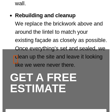
wall.
Rebuilding and cleanup
We replace the brickwork above and
around the lintel to match your
existing façade as closely as possible.
Once everything’s set and sealed, we
clean up the site and leave it looking
like we were never there.
GET A FREE
ESTIMATE
N