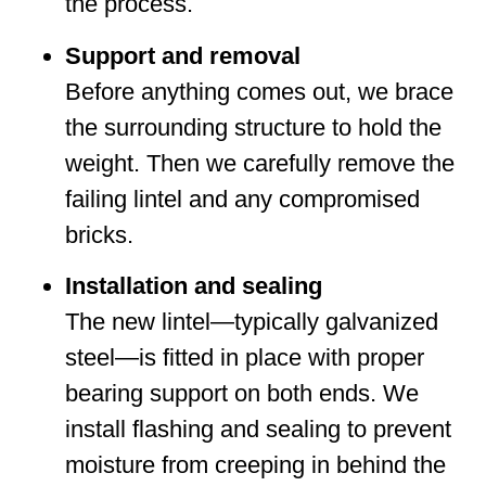
the process.
Support and removal
Before anything comes out, we brace
the surrounding structure to hold the
weight. Then we carefully remove the
failing lintel and any compromised
bricks.
Installation and sealing
The new lintel—typically galvanized
steel—is fitted in place with proper
bearing support on both ends. We
install flashing and sealing to prevent
moisture from creeping in behind the