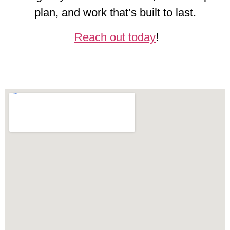
plan, and work that’s built to last.
Reach out today
!