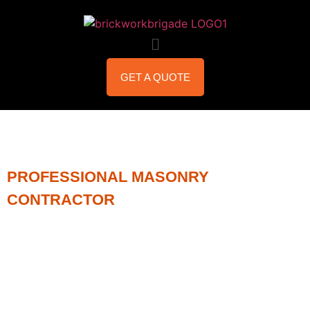
GET A QUOTE
PROFESSIONAL MASONRY
CONTRACTOR
STEEL
LINTEL