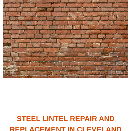
STEEL LINTEL REPAIR AND
REPLACEMENT IN CLEVELAND