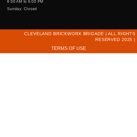
8:00 AM to 6:00 PM
Sunday: Closed
CLEVELAND BRICKWORK BRIGADE | ALL RIGHTS
RESERVED 2025 |
TERMS OF USE