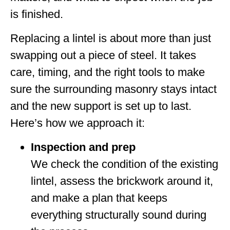
is finished.
Replacing a lintel is about more than just
swapping out a piece of steel. It takes
care, timing, and the right tools to make
sure the surrounding masonry stays intact
and the new support is set up to last.
Here’s how we approach it:
Inspection and prep
We check the condition of the existing
lintel, assess the brickwork around it,
and make a plan that keeps
everything structurally sound during